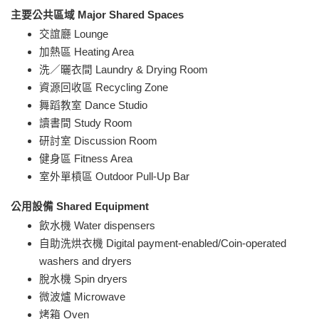
主要公共區域 Major Shared Spaces
交誼廳 Lounge
加熱區 Heating Area
洗／曬衣間 Laundry & Drying Room
資源回收區 Recycling Zone
舞蹈教室 Dance Studio
讀書間 Study Room
研討室 Discussion Room
健身區 Fitness Area
室外單槓區 Outdoor Pull-Up Bar
公用設備 Shared Equipment
飲水機 Water dispensers
自助洗烘衣機 Digital payment-enabled/Coin-operated
washers and dryers
脫水機 Spin dryers
微波爐 Microwave
烤箱 Oven