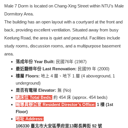
Male 7 Dorm is located on Chang-Xing Street within NTU’s Male
Dormitory Area.
The building has an open layout with a courtyard at the front and
back, providing excellent ventilation. Situated away from busy
Keelung Road, the area is quiet and peaceful. Facilities include
study rooms, discussion rooms, and a multipurpose basement
area.
落成年份 Year Built:
民國76年 (1987)
最近翻修年份 Last Renovation:
民國99 年 (2000)
樓層 Floors:
地上 4 層、地下 1 層 (4 aboveground, 1
underground)
是否有電梯 Elevator:
無 (No)
總床位 Total Beds:
約 454 床 (approx. 454 beds)
輔導員辦公室 Resident Director’s Office:
1
樓 (1st
Floor)
地址 Address:
106330
臺北市大安區學府里13鄰長興街 92 號