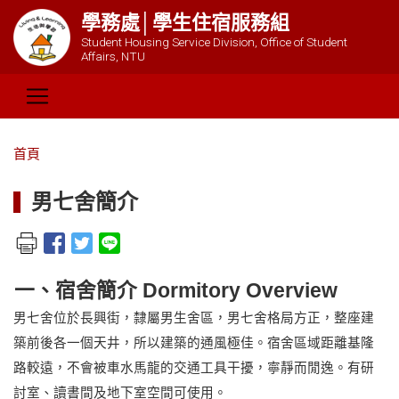
學務處│學生住宿服務組
Student Housing Service Division, Office of Student
Affairs, NTU
首頁
男七舍簡介
一、宿舍簡介 Dormitory Overview
男七舍位於長興街，隸屬男生舍區，男七舍格局方正，整座建
築前後各一個天井，所以建築的通風極佳。宿舍區域距離基隆
路較遠，不會被車水馬龍的交通工具干擾，寧靜而閒逸。有研
討室、讀書間及地下室空間可使用。