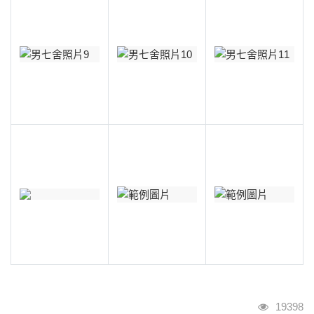
瀏覽人次
19398