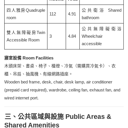
四人雅房Quadruple
公共衛浴 Shared
112
4.91
room
bathroom
公共無障礙衛浴
雙人無障礙房Twin
3
4.84
Wheelchair
Accessible Room
accessible
寢室設備 Room Facilities
木頭床架、書桌、椅子、檯燈、冷氣（需購買冷氣卡）、衣
櫃、吊扇、抽風機、有線網路插座。
Wooden bed frame, desk, chair, desk lamp, air conditioner
(prepaid card required), wardrobe, ceiling fan, exhaust fan, and
wired internet port.
三、公共區域與設施 Public Areas &
Shared Amenities