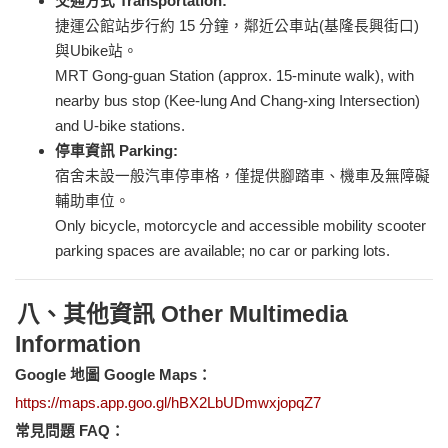
交通方式 Transportation:
捷運公館站步行約 15 分鐘，鄰近公車站(基隆長興街口)
與Ubike站。
MRT Gong-guan Station (approx. 15-minute walk), with
nearby bus stop (Kee-lung And Chang-xing Intersection)
and U-bike stations.
停車資訊 Parking:
宿舍未設一般汽車停車格，僅提供腳踏車、機車及無障礙
輔助車位。
Only bicycle, motorcycle and accessible mobility scooter
parking spaces are available; no car or parking lots.
八、其他資訊 Other Multimedia
Information
Google
地圖 Google Maps：
https://maps.app.goo.gl/hBX2LbUDmwxjopqZ7
常見問題 FAQ：