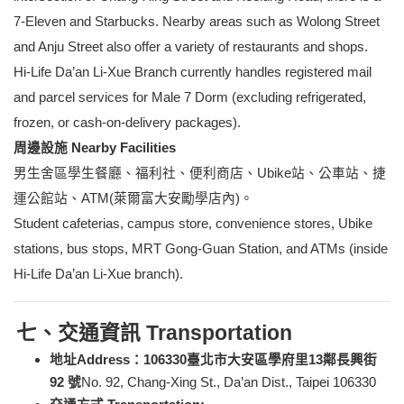
7-Eleven and Starbucks. Nearby areas such as Wolong Street
and Anju Street also offer a variety of restaurants and shops.
Hi-Life Da’an Li-Xue Branch currently handles registered mail
and parcel services for Male 7 Dorm (excluding refrigerated,
frozen, or cash-on-delivery packages).
周邊設施 Nearby Facilities
男生舍區學生餐廳、福利社、便利商店、Ubike站、公車站、捷
運公館站、ATM(萊爾富大安勵學店內)。
Student cafeterias, campus store, convenience stores, Ubike
stations, bus stops, MRT Gong-Guan Station, and ATMs (inside
Hi-Life Da’an Li-Xue branch).
七、交通資訊 Transportation
地址Address：106330臺北市大安區學府里13鄰長興街
92 號
No. 92, Chang-Xing St., Da’an Dist., Taipei 106330