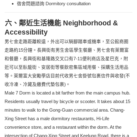
宿舍問題諮詢 Dormitory consultation
六、鄰近生活機能 Neighborhood &
Accessibility
男七舍走路距離較遠，外出可以騎腳踏車或機車，至公館商圈
走路約15分鐘。長興街有男生舍區學生餐廳、男七舍有萊爾富
和餐廳，長興街和基隆路交叉口有7-11便利商店及星巴克，附
近可以至臥龍街、安居街等餐飲密集區域用餐、採購生活用品
等。萊爾富大安勵學店目前代收男七舍掛號包裹信件與收發(不
收冷凍、冷藏及繳費代墊包裹)。
Male 7 Dorm is located a bit farther from the main campus hub.
Residents usually travel by bicycle or scooter. It takes about 15
minutes to walk to the Gong-Guan commercial area. Chang-
Xing Street has a male dormitory restaurants, Hi-Life
convenience store, and a restaurant within the dorm. At the
intersection of Chang-Xing Street and Keelung Road, there is a