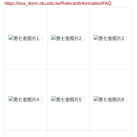
https://osa_dorm.ntu.edu.tw/RelevantInformation/FAQ