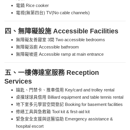
電鍋 Rice cooker
電視(無第四台) TV(No cable channels)
四、無障礙設施 Accessible Facilities
無障礙友善寢室 3間 Two accessible bedrooms
無障礙浴廁 Accessible bathroom
無障礙坡道 Accessible ramp at main entrance
五、一樓傳達室服務 Reception
Services
鑰匙、門禁卡、推車借用 Key/card and trolley rental
桌撞球球具借用 Billiard equipment and table tennis rental
地下室多元學習空間登記 Booking for basement facilities
修繕工具與急救箱 Tool kit & first-aid kit
緊急安全支援與送醫協助 Emergency assistance &
hospital escort