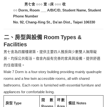
男七舍 ○○○ 室 ○床 ○○○ 收
○○ Dorm, Room ___ A/B/C/D, Student Name, Student
Phone Number
No. 92, Chang-Xing St., Da’an Dist., Taipei
106330
二、房型與設備 Room Types &
Facilities
男七舍為四層樓建築，提供主要四人雅房與少數雙人無障礙
房，均採公共衛浴。宿舍內設有完善的家具與設備，提供舒適
的住宿環境。
Male 7 Dorm is a four-story building providing mainly quadruple
rooms and a few twin accessible rooms, all with shared
bathrooms. Each room is furnished with essential furniture and
appliances for comfortable living.
間數
坪數
房型 Type
備註 Notes
Rooms
Area